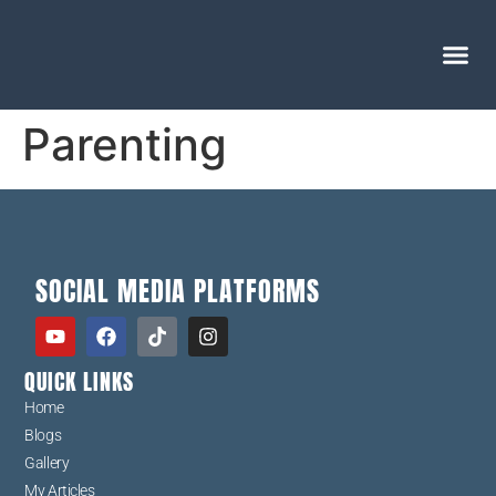
Parenting
SOCIAL MEDIA PLATFORMS
QUICK LINKS
Home
Blogs
Gallery
My Articles