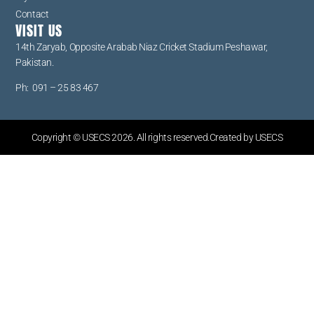
Contact
VISIT US
14th Zaryab, Opposite Arabab Niaz Cricket Stadium Peshawar,
Pakistan.
Ph: 091 – 25 83 467
Copyright © USECS 2026. All rights reserved.Created by USECS