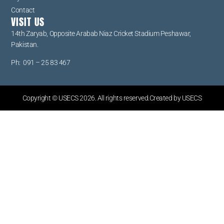
Contact
VISIT US
14th Zaryab, Opposite Arabab Niaz Cricket Stadium Peshawar,
Pakistan.
Ph: 091 – 25 83 467
Copyright © USECS 2026. All rights reserved.Created by USECS