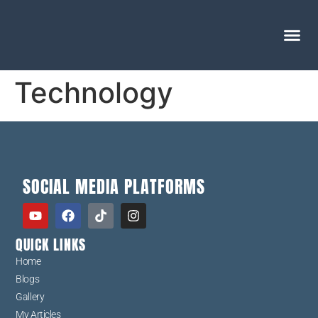
Technology
SOCIAL MEDIA PLATFORMS
QUICK LINKS
Home
Blogs
Gallery
My Articles