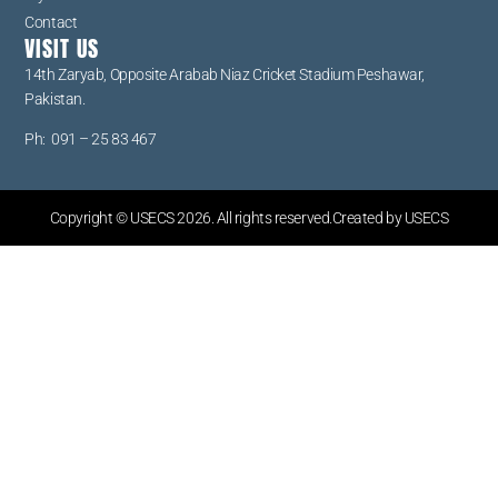
Contact
VISIT US
14th Zaryab, Opposite Arabab Niaz Cricket Stadium Peshawar,
Pakistan.
Ph: 091 – 25 83 467
Copyright © USECS 2026. All rights reserved.Created by USECS