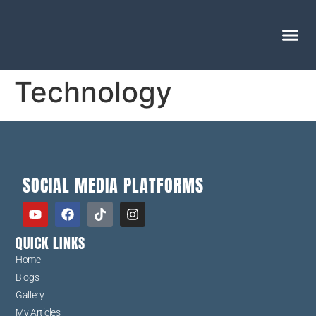
Technology
SOCIAL MEDIA PLATFORMS
QUICK LINKS
Home
Blogs
Gallery
My Articles