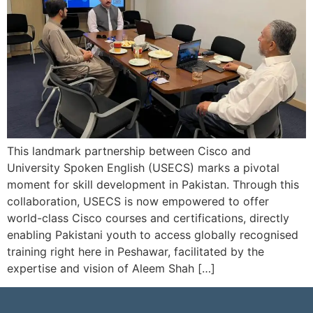
This landmark partnership between Cisco and
University Spoken English (USECS) marks a pivotal
moment for skill development in Pakistan. Through this
collaboration, USECS is now empowered to offer
world-class Cisco courses and certifications, directly
enabling Pakistani youth to access globally recognised
training right here in Peshawar, facilitated by the
expertise and vision of Aleem Shah […]