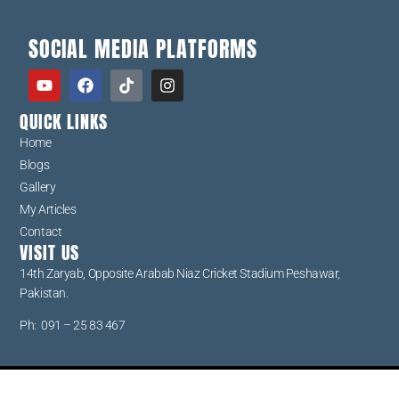
SOCIAL MEDIA PLATFORMS
QUICK LINKS
Home
Blogs
Gallery
My Articles
Contact
VISIT US
14th Zaryab, Opposite Arabab Niaz Cricket Stadium Peshawar,
Pakistan.
Ph: 091 – 25 83 467
Copyright © USECS 2026. All rights reserved.Created by USECS