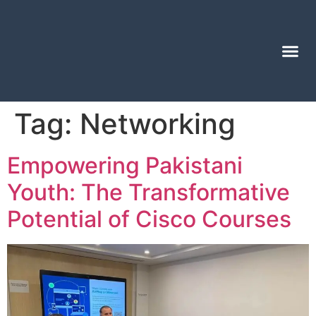
Tag:
Networking
Empowering Pakistani
Youth: The Transformative
Potential of Cisco Courses