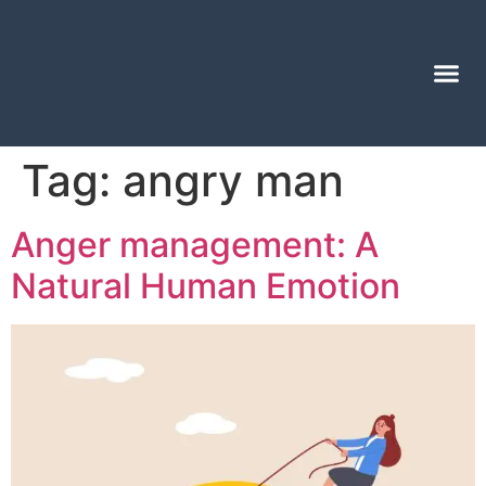
Tag:
angry man
Anger management: A
Natural Human Emotion