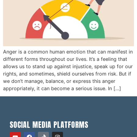
Anger is a common human emotion that can manifest in
different forms throughout our lives. It’s a feeling that
allows us to stand up against injustice, speak up for our
rights, and sometimes, shield ourselves from risk. But if
we don’t manage, balance, or express this anger
appropriately, it can become a serious issue. In […]
SOCIAL MEDIA PLATFORMS